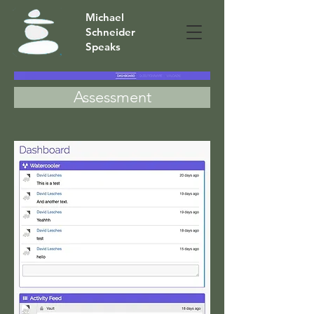
Michael
Schneider
Speaks
Assessment