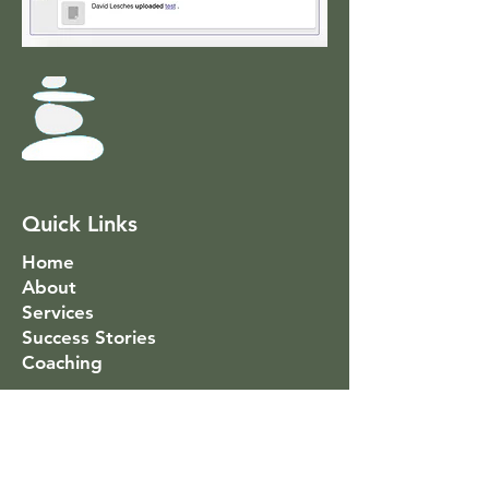
Quick Links
Home
About
Services
Success Stories
Coaching
Social Link