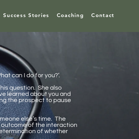
Success Stories
Coaching
Contact
t can I do for you?’.
his question. She also
I’ve learned about you and
ting the prospect to pause
meone else’s time. The
 outcome of the interaction
determination of whether