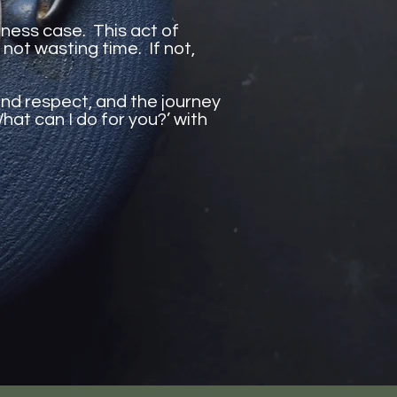
siness case. This act of
 not wasting time. If not,
and respect, and the journey
hat can I do for you?’ with