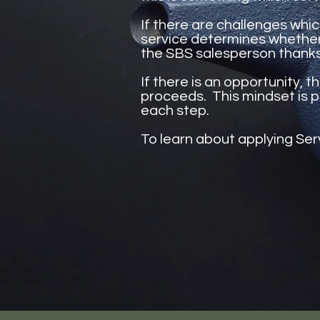
If there are challenges whic
service determines whether t
the SBS salesperson thank
If there is an opportunity, 
proceeds. This mindset is p
each step.
To learn about applying Ser