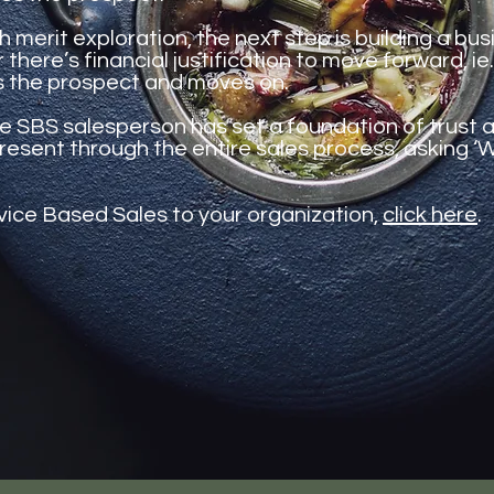
h merit exploration, the next step is building a bu
here’s financial justification to move forward, ie.
s the prospect and moves on.
the SBS salesperson has set a foundation of trust 
resent through the entire sales process, asking ‘W
vice Based Sales to your organization,
click here
.