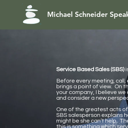
Michael Schneider Spea
Service Based Sales (SBS)
i
Before every meeting, call,
brings a point of view. On t
your company, I believe we 
and consider a new perspec
One of the greatest acts o
SBS salesperson explains h
might be she can’t help. Th
this is something which ser