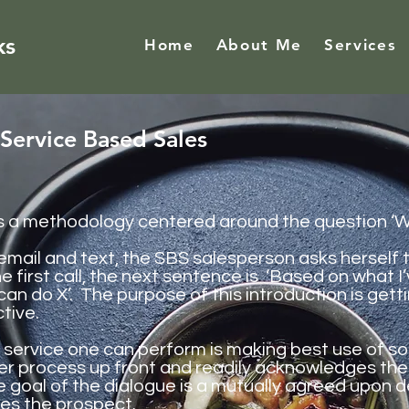
ks
Home
About Me
Services
Service Based Sales
s a methodology centered around the question ‘Wha
email
and text, the SBS salesperson asks herself t
he first call, the next sentence is ‘Based on what 
can do X’. The purpose of this introduction is get
tive.
f service one can perform is making
best
use of so
er process up front and readily acknowledges the
e goal of the dialogue is a mutually agreed upon 
ves the prospect.