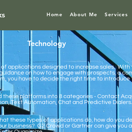
ks
Home
About Me
Services
Technology
s of applications designed to increase sales. With
 guidance on how to engage with prospects, a co
em, you have to decide the right time to introduc
ed these platforms into 8 categories - Contact Acq
on, Text Automation, Chat and Predictive Dialers
hat these types of applications do, how do you d
your business? G2 Crowd or Gartner can give you a
Enter
Quanimize
.