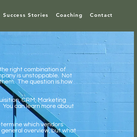
Success Stories
Coaching
Contact
 the right combination of
mpany is unstoppable. Not
e them. The question is how
uisition, CRM, Marketing
. You can learn more about
etermine which vendors
 general overview, but what