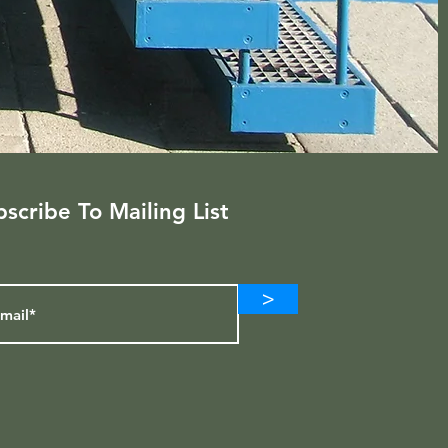
scribe To Mailing List
>