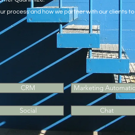
our process and how we partner with our clients 
CRM
Marketing Automati
Social
Chat