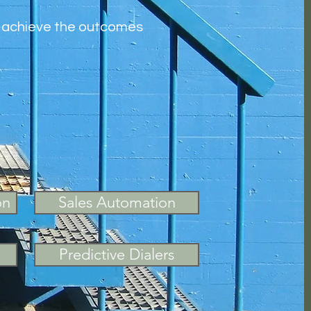
to achieve the outcomes
on
Sales Automation
Predictive Dialers