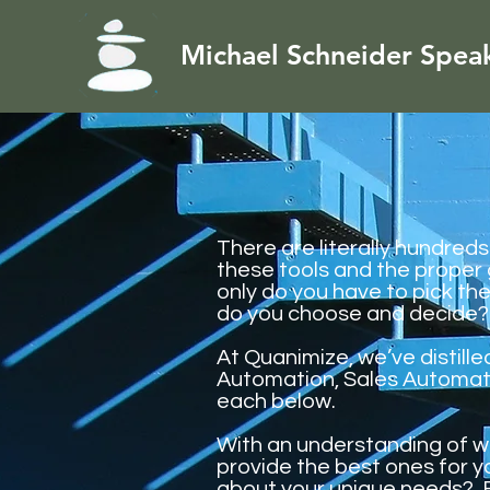
Michael Schneider Spea
There are literally hundred
these tools and the proper
only do you have to pick th
do you choose and decide?
At Quanimize, we’ve distill
Automation, Sales Automati
each below.
With an understanding of w
provide the best ones for 
about your unique needs? 