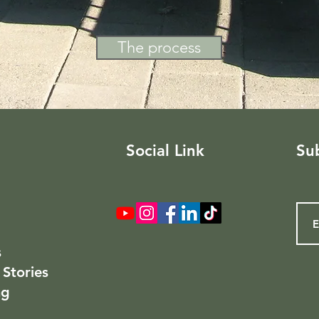
The process
Social Link
Sub
s
 Stories
ng