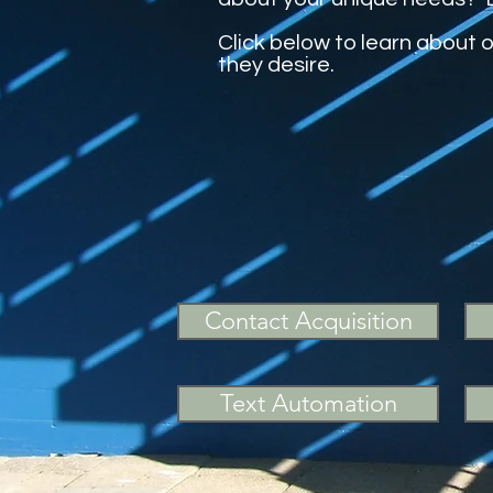
Click below to learn about 
they desire.
Contact Acquisition
Text Automation