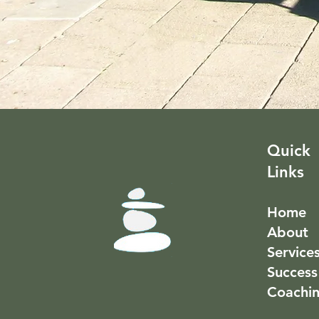
Quick
Links
Home
About
Service
Success
Coachi