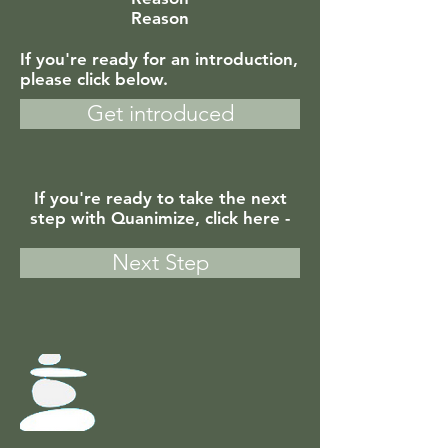
Reason
If you're ready for an introduction,
please click below.
Get introduced
If you're ready to take the next
step with Quanimize, click here -
Next Step