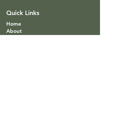
Quick Links
Home
About
Services
Success Stories
Coaching
Social Link
Subscribe To Mailing List
>