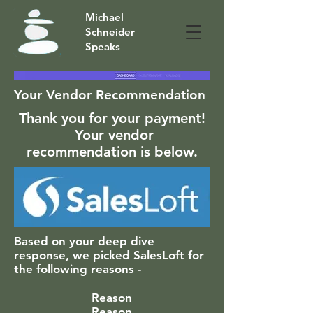
Michael
Schneider
Speaks
Your Vendor Recommendation
Thank you for your payment!
Your vendor
recommendation is below.
Based on your deep dive
response, we picked SalesLoft for
the following reasons -
Reason
Reason